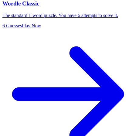
Wordle Classic
The standard 1-word puzzle. You have 6 attempts to solve it.
6 Guesses
Play Now