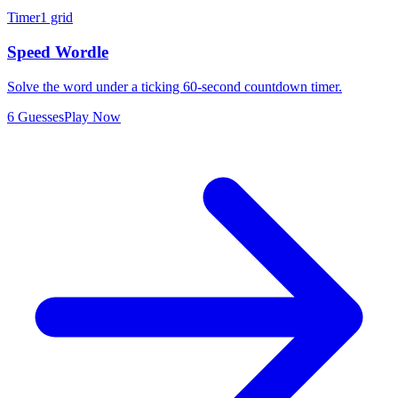
Timer
1 grid
Speed Wordle
Solve the word under a ticking 60-second countdown timer.
6 Guesses
Play Now