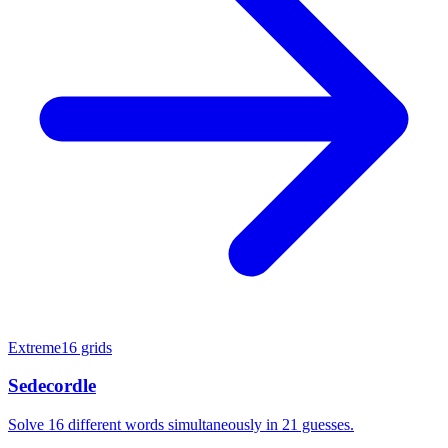
Extreme
16 grids
Sedecordle
Solve 16 different words simultaneously in 21 guesses.