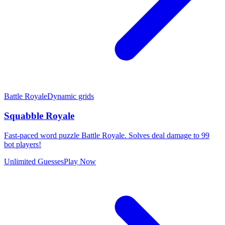
Battle Royale
Dynamic grids
Squabble Royale
Fast-paced word puzzle Battle Royale. Solves deal damage to 99
bot players!
Unlimited Guesses
Play Now