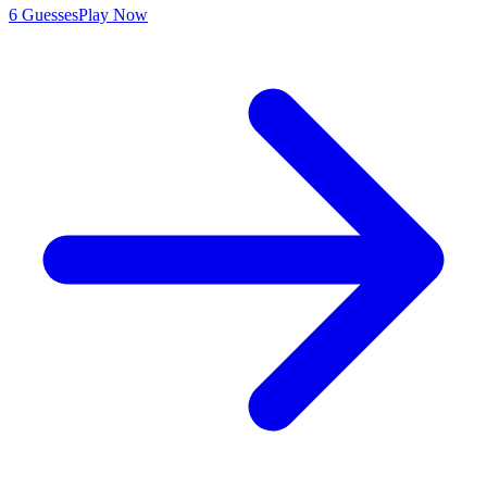
6 Guesses
Play Now