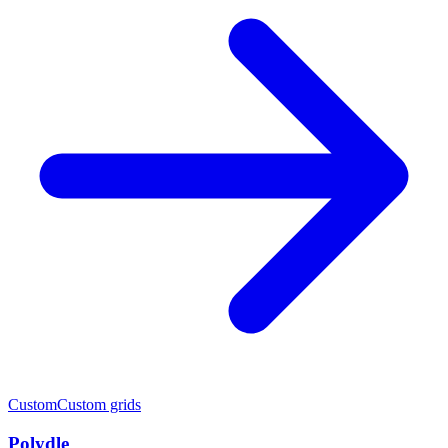
Custom
Custom grids
Polydle