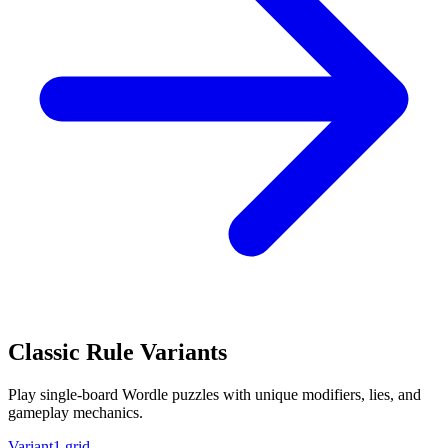
Classic Rule Variants
Play single-board Wordle puzzles with unique modifiers, lies, and
gameplay mechanics.
Variant
1 grid