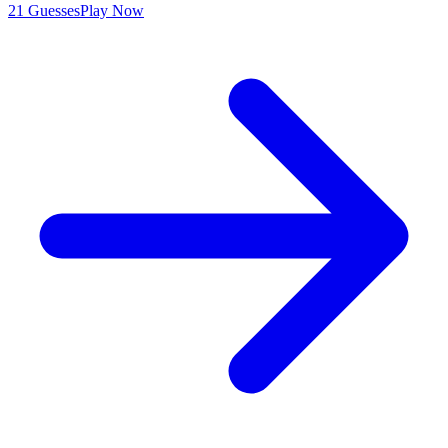
21 Guesses
Play Now