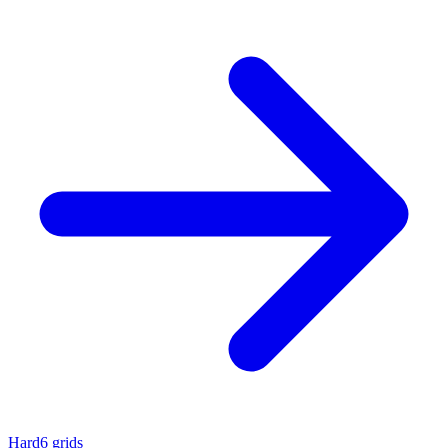
Hard
6 grids