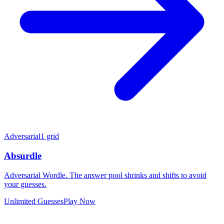
Adversarial
1 grid
Absurdle
Adversarial Wordle. The answer pool shrinks and shifts to avoid
your guesses.
Unlimited Guesses
Play Now