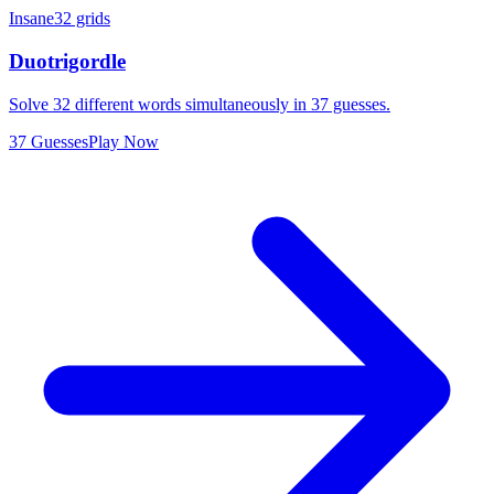
Insane
32 grids
Duotrigordle
Solve 32 different words simultaneously in 37 guesses.
37 Guesses
Play Now