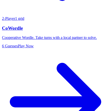
2-Player
1 grid
CoWordle
Cooperative Wordle. Take turns with a local partner to solve.
6 Guesses
Play Now