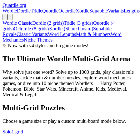
Quardle
.org
Wordle
Dordle
Tridle
Quordle
Octordle
Xordle
Squabble
Variants
Lengths
Wordle Classic
Dordle (2 grids)
Tridle (3 grids)
Quordle (4
grids)
Octordle (8 grids)
Xordle (Shared board)
Squabble
Royale
Classic Variants
Word Lengths
Math & Numbers
Word
Mechanics
Niche Themes
✨ Now with v4 styles and 65 game modes!
The Ultimate
Wordle
Multi-Grid Arena
Why solve just one word? Solve up to 1000 grids, play classic rule
variants, tackle math & number puzzles, explore word mechanics
games, or dive into 10 niche themed Wordlers — Harry Potter,
Pokemon, Bible, Star Wars, Minecraft, Anime, Kids, Medieval,
Medical & Legal.
Multi-Grid Puzzles
Choose a game size or play a custom multi-board mode below.
Solo
1 grid