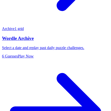
Archive
1 grid
Wordle Archive
Select a date and replay past daily puzzle challenges.
6 Guesses
Play Now