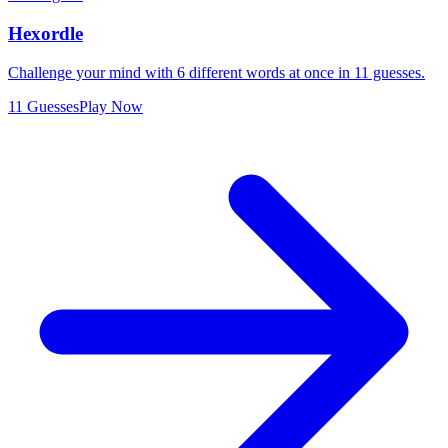
Hexordle
Challenge your mind with 6 different words at once in 11 guesses.
11 Guesses
Play Now