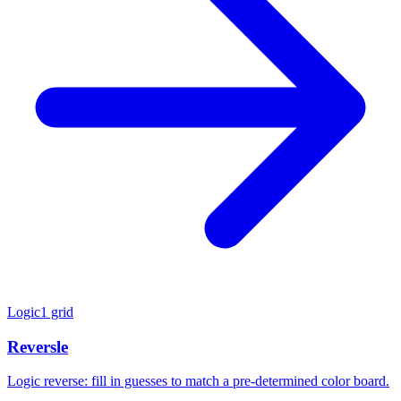
Logic
1 grid
Reversle
Logic reverse: fill in guesses to match a pre-determined color board.