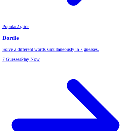
Popular
2 grids
Dordle
Solve 2 different words simultaneously in 7 guesses.
7 Guesses
Play Now