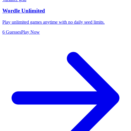
Wordle Unlimited
Play unlimited games anytime with no daily seed limits.
6 Guesses
Play Now