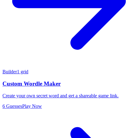
Builder
1 grid
Custom Wordle Maker
Create your own secret word and get a shareable game link.
6 Guesses
Play Now