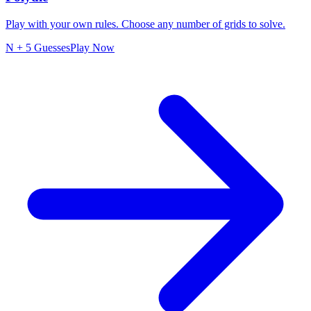
Play with your own rules. Choose any number of grids to solve.
N + 5 Guesses
Play Now