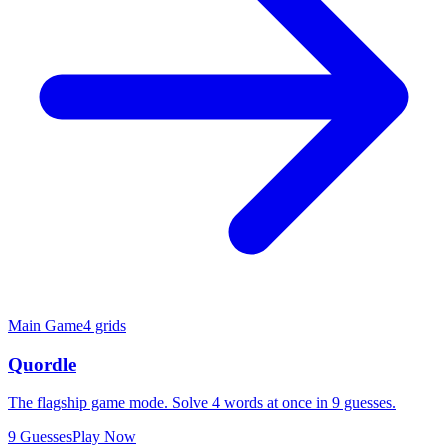
Main Game
4 grids
Quordle
The flagship game mode. Solve 4 words at once in 9 guesses.
9 Guesses
Play Now