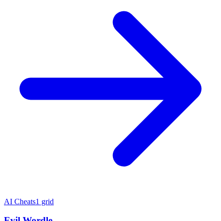
AI Cheats
1 grid
Evil Wordle