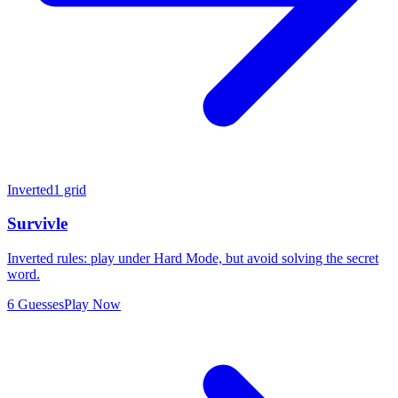
Inverted
1 grid
Survivle
Inverted rules: play under Hard Mode, but avoid solving the secret
word.
6 Guesses
Play Now