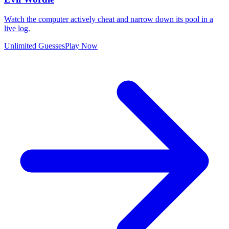
Watch the computer actively cheat and narrow down its pool in a
live log.
Unlimited Guesses
Play Now