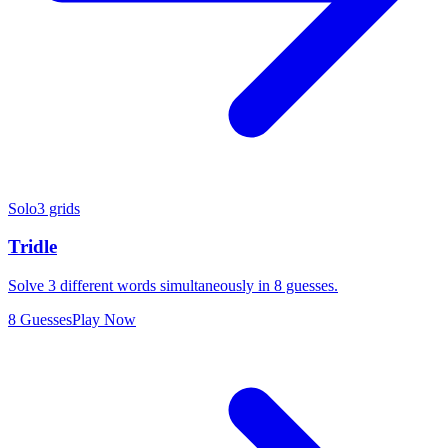
Solo
3 grids
Tridle
Solve 3 different words simultaneously in 8 guesses.
8 Guesses
Play Now