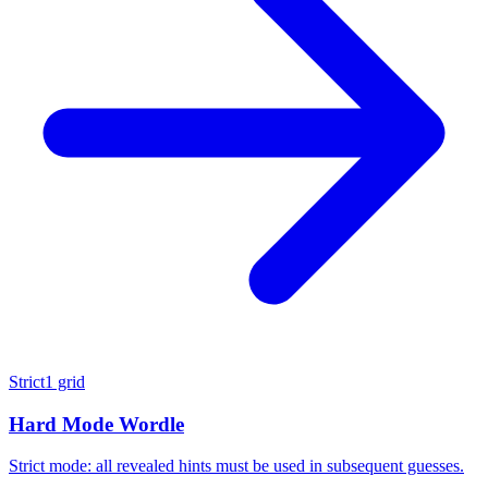
Strict
1 grid
Hard Mode Wordle
Strict mode: all revealed hints must be used in subsequent guesses.