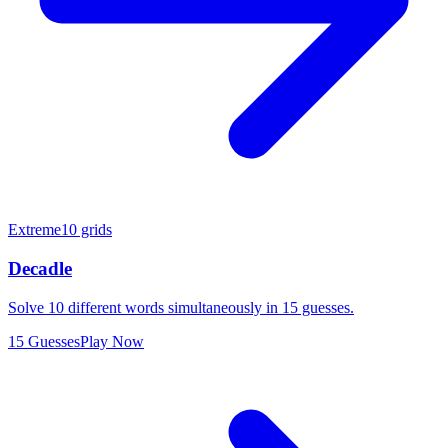
Extreme
10 grids
Decadle
Solve 10 different words simultaneously in 15 guesses.
15 Guesses
Play Now