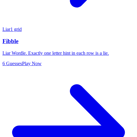
Liar
1 grid
Fibble
Liar Wordle. Exactly one letter hint in each row is a lie.
6 Guesses
Play Now