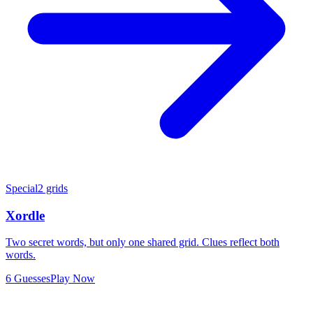
Special
2 grids
Xordle
Two secret words, but only one shared grid. Clues reflect both
words.
6 Guesses
Play Now