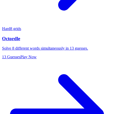
Hard
8 grids
Octordle
Solve 8 different words simultaneously in 13 guesses.
13 Guesses
Play Now