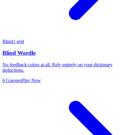
Blind
1 grid
Blind Wordle
No feedback colors at all. Rely entirely on your dictionary
deductions.
6 Guesses
Play Now