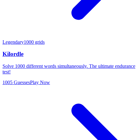
Legendary
1000 grids
Kilordle
Solve 1000 different words simultaneously. The ultimate endurance
test!
1005 Guesses
Play Now